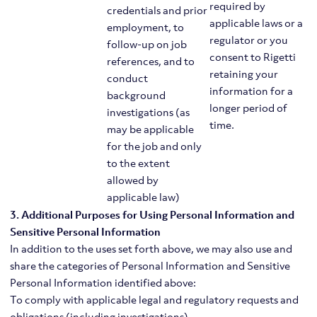
required by
credentials and prior
applicable laws or a
employment, to
regulator or you
follow-up on job
consent to Rigetti
references, and to
retaining your
conduct
information for a
background
longer period of
investigations (as
time.
may be applicable
for the job and only
to the extent
allowed by
applicable law)
3. Additional Purposes for Using Personal Information and
Sensitive Personal Information
In addition to the uses set forth above, we may also use and
share the categories of Personal Information and Sensitive
Personal Information identified above:
To comply with applicable legal and regulatory requests and
obligations (including investigations)