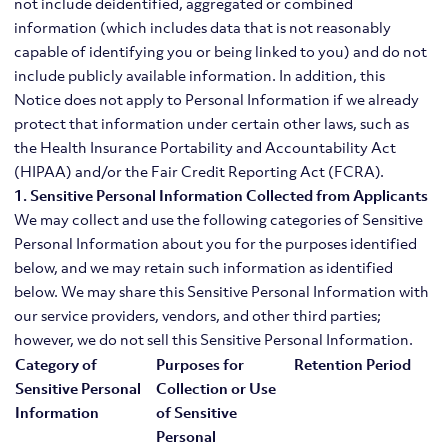
not include deidentified, aggregated or combined
information (which includes data that is not reasonably
capable of identifying you or being linked to you) and do not
include publicly available information. In addition, this
Notice does not apply to Personal Information if we already
protect that information under certain other laws, such as
the Health Insurance Portability and Accountability Act
(HIPAA) and/or the Fair Credit Reporting Act (FCRA).
1. Sensitive Personal Information Collected from Applicants
We may collect and use the following categories of Sensitive
Personal Information about you for the purposes identified
below, and we may retain such information as identified
below. We may share this Sensitive Personal Information with
our service providers, vendors, and other third parties;
however, we do not sell this Sensitive Personal Information.
Category of
Purposes for
Retention Period
Sensitive Personal
Collection or Use
Information
of Sensitive
Personal