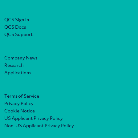
QCS Sign in
QCS Docs
QCS Support
Company News
Research
Applications
Terms of Service
Privacy Policy
Cookie Notice
US Applicant Privacy Policy
Non-US Applicant Privacy Policy