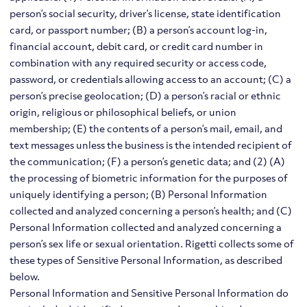
person’s social security, driver’s license, state identification
card, or passport number; (B) a person’s account log-in,
financial account, debit card, or credit card number in
combination with any required security or access code,
password, or credentials allowing access to an account; (C) a
person’s precise geolocation; (D) a person’s racial or ethnic
origin, religious or philosophical beliefs, or union
membership; (E) the contents of a person’s mail, email, and
text messages unless the business is the intended recipient of
the communication; (F) a person’s genetic data; and (2) (A)
the processing of biometric information for the purposes of
uniquely identifying a person; (B) Personal Information
collected and analyzed concerning a person’s health; and (C)
Personal Information collected and analyzed concerning a
person’s sex life or sexual orientation. Rigetti collects some of
these types of Sensitive Personal Information, as described
below.
Personal Information and Sensitive Personal Information do