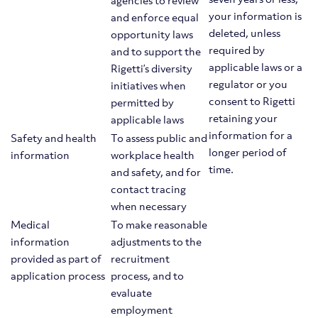
agencies to review
your information is
and enforce equal
deleted, unless
opportunity laws
required by
and to support the
applicable laws or a
Rigetti’s diversity
regulator or you
initiatives when
consent to Rigetti
permitted by
retaining your
applicable laws
information for a
Safety and health
To assess public and
longer period of
information
workplace health
time.
and safety, and for
contact tracing
when necessary
Medical
To make reasonable
information
adjustments to the
provided as part of
recruitment
application process
process, and to
evaluate
employment