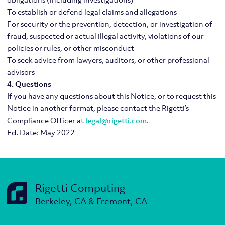
To establish or defend legal claims and allegations
For security or the prevention, detection, or investigation of
fraud, suspected or actual illegal activity, violations of our
policies or rules, or other misconduct
To seek advice from lawyers, auditors, or other professional
advisors
4. Questions
If you have any questions about this Notice, or to request this
Notice in another format, please contact the Rigetti’s
Compliance Officer at
legal@rigetti.com
.
Ed. Date: May 2022
Rigetti Computing
Berkeley, CA & Fremont, CA