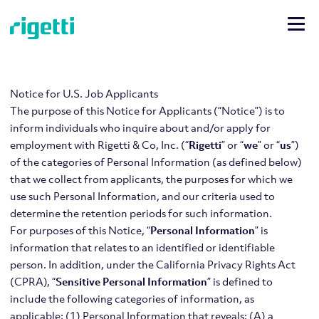
Notice for U.S. Job Applicants
The purpose of this Notice for Applicants (“Notice”) is to
inform individuals who inquire about and/or apply for
employment with Rigetti & Co, Inc. (“
Rigetti
” or “
we
” or “
us
”)
of the categories of Personal Information (as defined below)
that we collect from applicants, the purposes for which we
use such Personal Information, and our criteria used to
determine the retention periods for such information.
For purposes of this Notice, “
Personal Information
” is
information that relates to an identified or identifiable
person. In addition, under the California Privacy Rights Act
(CPRA), “
Sensitive Personal Information
” is defined to
include the following categories of information, as
applicable: (1) Personal Information that reveals: (A) a