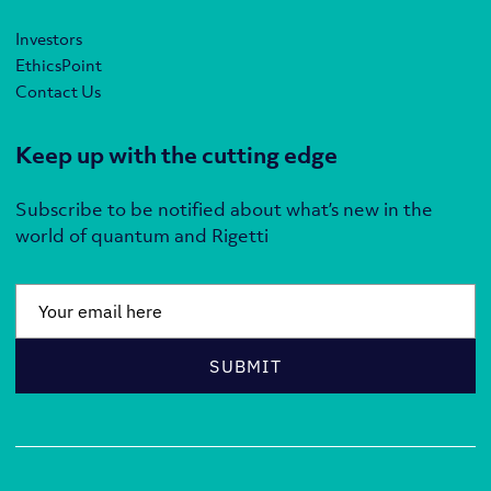
Investors
EthicsPoint
Contact Us
Keep up with the cutting edge
Subscribe to be notified about what’s new in the
world of quantum and Rigetti
Email
*
SUBMIT