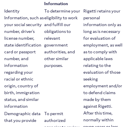
Information
Identity
To determine your
Rigetti retains your
Information, such as
eligibility to work
personal
your social security
and fulfill our
information only as
number, driver’s
obligations to
long as is necessary
license number,
relevant
for evaluation of
state identification
government
employment, as well
card or passport
authorities, and
as to comply with
number, and
other similar
applicable laws
information
purposes.
relating to the
regarding your
evaluation of those
racial or ethnic
seeking
origin, country of
employment and/or
birth, immigration
to defend claims
status, and similar
made by them
information
against Rigetti.
After this time,
Demographic data
To permit
normally within
that you provide
authorized
seven years or less,