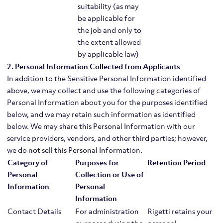
suitability (as may
be applicable for
the job and only to
the extent allowed
by applicable law)
2. Personal Information Collected from Applicants
In addition to the Sensitive Personal Information identified
above, we may collect and use the following categories of
Personal Information about you for the purposes identified
below, and we may retain such information as identified
below. We may share this Personal Information with our
service providers, vendors, and other third parties; however,
we do not sell this Personal Information.
Category of
Purposes for
Retention Period
Personal
Collection or Use of
Information
Personal
Information
Contact Details
For administration
Rigetti retains your