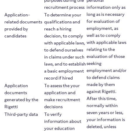
purposes during the
personal
recruitment process
information only as
long as is necessary
Application-
To determine your
for evaluation of
related documents
qualifications and
employment, as
provided by
reach a hiring
well as to comply
candidates
decision, to comply
with applicable laws
with applicable laws,
relating to the
to defend ourselves
evaluation of those
in claims under such
seeking
laws, and to establish
employment and/or
a basic employment
to defend claims
record if hired
made by them
Application
To assess the your
against Rigetti.
documents
application and
After this time,
generated by the
make recruitment
normally within
Rigetti
decisions
seven years or less,
Third-party data
To verify
your information is
information about
deleted, unless
your education