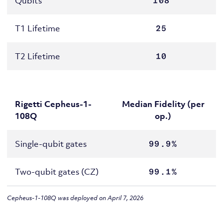
Qubits
108
T1 Lifetime
25
T2 Lifetime
10
Rigetti Cepheus-1-
Median Fidelity (per
108Q
op.)
Single-qubit gates
99.9%
Two-qubit gates (CZ)
99.1%
Cepheus-1-108Q was deployed on April 7, 2026