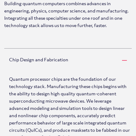
Building quantum computers combines advances in
engineering, physics, computer science, and manufacturing.
Integrating all these specialties under one roof and in one
technology stack allows us to move further, faster.
Chip Design and Fabrication
Quantum processor chips are the foundation of our
technology stack. Manufacturing these chips begins with
the ability to design high quality quantum-coherent
superconducting microwave devices. We leverage
advanced modeling and simulation tools to design linear
and nonlinear chip components, accurately predict
performance behavior of large scale integrated quantum
circuits (QuICs), and produce masksets to be fabbed in our