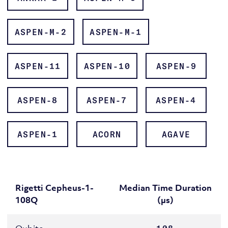
ASPEN-M-2
ASPEN-M-1
QUIL
ASPEN-11
ASPEN-10
ASPEN-9
Rigetti QPUs page
ASPEN-8
ASPEN-7
ASPEN-4
ASPEN-1
ACORN
AGAVE
QVM
Quil-T
Rigetti Cepheus-1-
Median Time Duration
108Q
(µs)