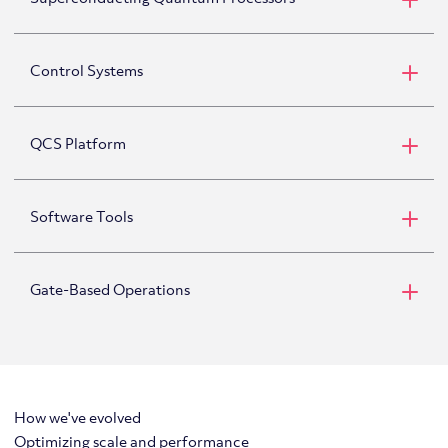
Superconducting Qubits
Control Systems
QCS Platform
Software Tools
Gate-Based Operations
PyQuil
How we've evolved
Optimizing scale and performance