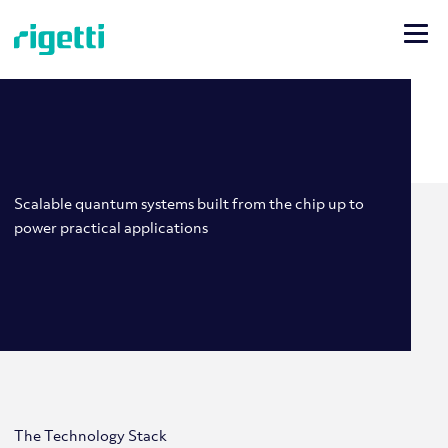
Scalable quantum systems built from the chip up to
power practical applications
The Technology Stack