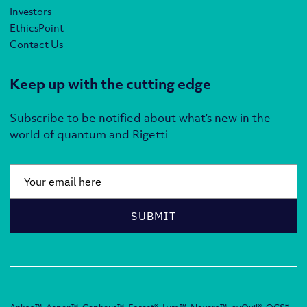
Investors
EthicsPoint
Contact Us
Keep up with the cutting edge
Subscribe to be notified about what’s new in the
world of quantum and Rigetti
Email
*
SUBMIT