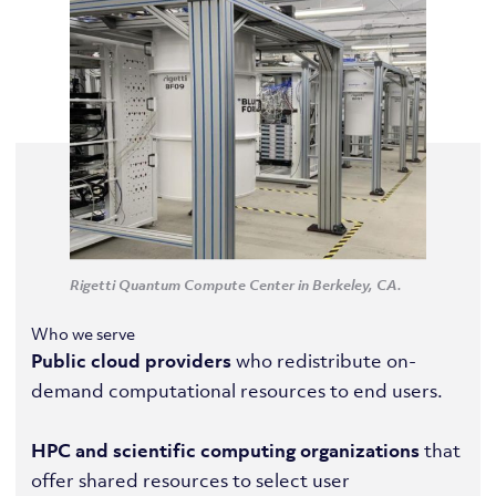
Rigetti Quantum Compute Center in Berkeley, CA.
Who we serve
Public cloud providers
who redistribute on-
demand computational resources to end users.
HPC and scientific computing organizations
that
offer shared resources to select user