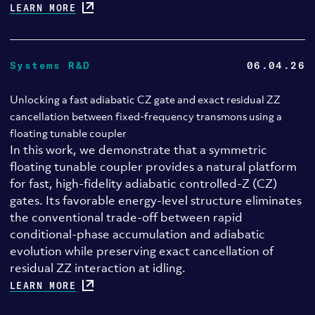
LEARN MORE
Systems R&D
06.04.26
Unlocking a fast adiabatic CZ gate and exact residual ZZ
cancellation between fixed-frequency transmons using a
floating tunable coupler
In this work, we demonstrate that a symmetric
floating tunable coupler provides a natural platform
for fast, high-fidelity adiabatic controlled-Z (CZ)
gates. Its favorable energy-level structure eliminates
the conventional trade-off between rapid
conditional-phase accumulation and adiabatic
evolution while preserving exact cancellation of
residual ZZ interaction at idling.
LEARN MORE