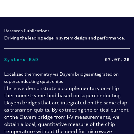
Research Publications
Driving the leading edge in system design and performance.
Systems R&D
07.07.26
Localized thermometry via Dayem bridges integrated on
superconducting qubit chips
Here we demonstrate a complementary on-chip
thermometry method based on superconducting
Dayem bridges that are integrated on the same chip
as transmon qubits. By extracting the critical current
of the Dayem bridge from I-V measurements, we
obtain a local, quantitative measure of the chip
temperature without the need for microwave