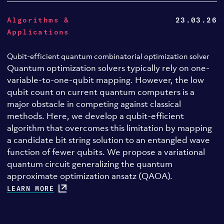
Algorithms &
23.03.26
Applications
Qubit-efficient quantum combinatorial optimization solver
Quantum optimization solvers typically rely on one-
variable-to-one-qubit mapping. However, the low
qubit count on current quantum computers is a
major obstacle in competing against classical
methods. Here, we develop a qubit-efficient
algorithm that overcomes this limitation by mapping
a candidate bit string solution to an entangled wave
function of fewer qubits. We propose a variational
quantum circuit generalizing the quantum
approximate optimization ansatz (QAOA).
LEARN MORE