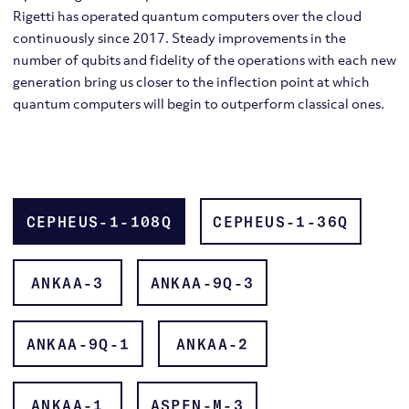
Rigetti has operated quantum computers over the cloud
continuously since 2017. Steady improvements in the
number of qubits and fidelity of the operations with each new
generation bring us closer to the inflection point at which
quantum computers will begin to outperform classical ones.
Scalable Quantum Processors
Quantum Operating System & APIs
Quilc
CEPHEUS-1-108Q
CEPHEUS-1-36Q
Controlled-Z (CZ) gates
ANKAA-3
ANKAA-9Q-3
ANKAA-9Q-1
ANKAA-2
ANKAA-1
ASPEN-M-3