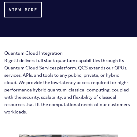
VIEW MORE
Quantum Cloud Integration
Rigetti delivers full stack quantum capabilities through its
Quantum Cloud Services platform. QCS extends our QPUs,
services, APIs, and tools to any public, private, or hybrid
cloud. We provide the low-latency access required for high-
performance hybrid quantum-classical computing, coupled
with the security, scalability, and flexibility of classical
resources that fit the computational needs of our customers’
workloads.