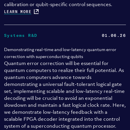
calibration or qubit-specific control sequences.
LEARN MORE
Systems R&D
01.06.26
Demonstrating real-time and low-latency quantum error
correction with superconducting qubits
Quantum error correction will be essential for
quantum computers to realize their full potential. As
quantum computers advance towards
demonstrating a universal fault-tolerant logical gate
set, implementing scalable and low-latency real-time
decoding will be crucial to avoid an exponential
slowdown and maintain a fast logical clock rate. Here,
we demonstrate low-latency feedback with a
scalable FPGA decoder integrated into the control
system of a superconducting quantum processor.