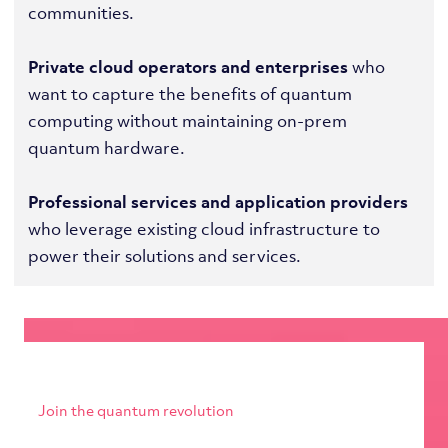
communities.
Private cloud operators and enterprises
who
want to capture the benefits of quantum
computing without maintaining on-prem
quantum hardware.
Professional services and application providers
who leverage existing cloud infrastructure to
power their solutions and services.
Join the quantum revolution