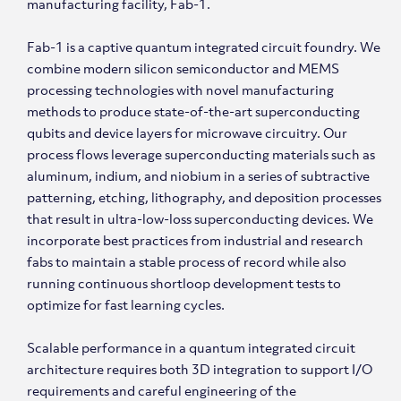
manufacturing facility, Fab-1.
Fab-1 is a captive quantum integrated circuit foundry. We
combine modern silicon semiconductor and MEMS
processing technologies with novel manufacturing
methods to produce state-of-the-art superconducting
qubits and device layers for microwave circuitry. Our
process flows leverage superconducting materials such as
aluminum, indium, and niobium in a series of subtractive
patterning, etching, lithography, and deposition processes
that result in ultra-low-loss superconducting devices. We
incorporate best practices from industrial and research
fabs to maintain a stable process of record while also
running continuous shortloop development tests to
optimize for fast learning cycles.
Scalable performance in a quantum integrated circuit
architecture requires both 3D integration to support I/O
requirements and careful engineering of the