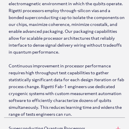
electromagnetic environment in which the qubits operate.
Rigetti processors employ through-silicon vias and a
bonded superconducting cap to isolate the components on
our chips, maximize coherence, minimize crosstalk, and
enable advanced packaging. Our packaging capabilities
allow for scalable processor architectures that reliably
interface to dense signal delivery wiring without tradeoffs
in quantum performance.
Continuous improvement in processor performance
requires high throughput test capabilities to gather
statistically significant data for each design iteration or fab
process change. Rigetti Fab-1 engineers use dedicated
cryogenic systems with custom measurement automation
software to efficiently characterize dozens of qubits
simultaneously. This reduces learning time and widens the
range of tests engineers can run.
Superconducting Quantum Processors