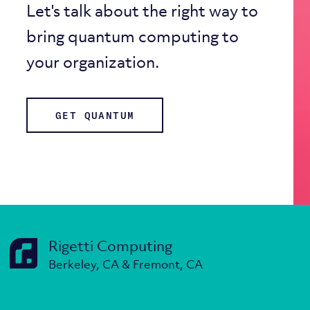
Let's talk about the right way to
bring quantum computing to
your organization.
GET QUANTUM
Rigetti Computing
Berkeley, CA & Fremont, CA