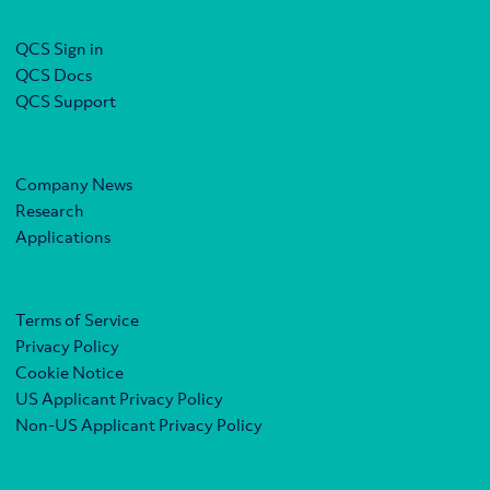
QCS Sign in
QCS Docs
QCS Support
Company News
Research
Applications
Terms of Service
Privacy Policy
Cookie Notice
US Applicant Privacy Policy
Non-US Applicant Privacy Policy