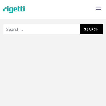
SEARCH