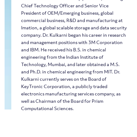
Chief Technology Officer and Senior Vice
President of OEM/Emerging business, global
commercial business, R&D and manufacturing at
Imation, a global scalable storage and data security
company. Dr. Kulkarni began his career in research
and management positions with 3M Corporation
and IBM. He received his B.S. in chemical
engineering from the Indian Institute of
Technology, Mumbai, and later obtained a M.S.
and Ph.D. in chemical engineering from MIT. Dr.
Kulkarni currently serves on the Board of
KeyTronic Corporation, a publicly traded
electronics manufacturing services company, as
well as Chairman of the Board for Prism
Computational Sciences.