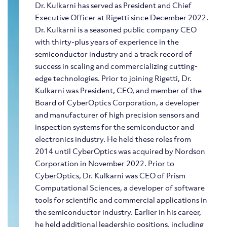
Dr. Kulkarni has served as President and Chief
Executive Officer at Rigetti since December 2022.
Dr. Kulkarni is a seasoned public company CEO
with thirty-plus years of experience in the
semiconductor industry and a track record of
success in scaling and commercializing cutting-
edge technologies. Prior to joining Rigetti, Dr.
Kulkarni was President, CEO, and member of the
Board of CyberOptics Corporation, a developer
and manufacturer of high precision sensors and
inspection systems for the semiconductor and
electronics industry. He held these roles from
2014 until CyberOptics was acquired by Nordson
Corporation in November 2022. Prior to
CyberOptics, Dr. Kulkarni was CEO of Prism
Computational Sciences, a developer of software
tools for scientific and commercial applications in
the semiconductor industry. Earlier in his career,
he held additional leadership positions, including