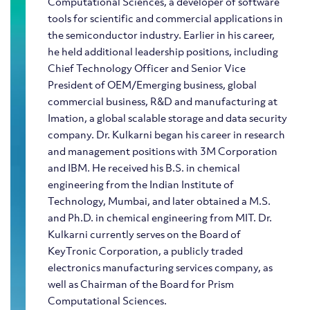
Computational Sciences, a developer of software
tools for scientific and commercial applications in
the semiconductor industry. Earlier in his career,
he held additional leadership positions, including
Chief Technology Officer and Senior Vice
President of OEM/Emerging business, global
commercial business, R&D and manufacturing at
Imation, a global scalable storage and data security
company. Dr. Kulkarni began his career in research
and management positions with 3M Corporation
and IBM. He received his B.S. in chemical
engineering from the Indian Institute of
Technology, Mumbai, and later obtained a M.S.
and Ph.D. in chemical engineering from MIT. Dr.
Kulkarni currently serves on the Board of
KeyTronic Corporation, a publicly traded
electronics manufacturing services company, as
well as Chairman of the Board for Prism
Computational Sciences.