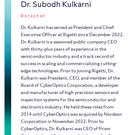
Dr. Subodh Kulkarni
Director
Dr. Kulkarni has served as President and Chief
Executive Officer at Rigetti since December 2022.
Dr. Kulkarni is a seasoned public company CEO
with thirty-plus years of experience in the
semiconductor industry and a track record of
success in scaling and commercializing cutting-
edge technologies. Prior to joining Rigetti, Dr.
Kulkarni was President, CEO, and member of the
Board of CyberOptics Corporation, a developer
and manufacturer of high precision sensors and
inspection systems for the semiconductor and
electronics industry. He held these roles from
2014 until CyberOptics was acquired by Nordson
Corporation in November 2022. Prior to
CyberOptics, Dr. Kulkarni was CEO of Prism