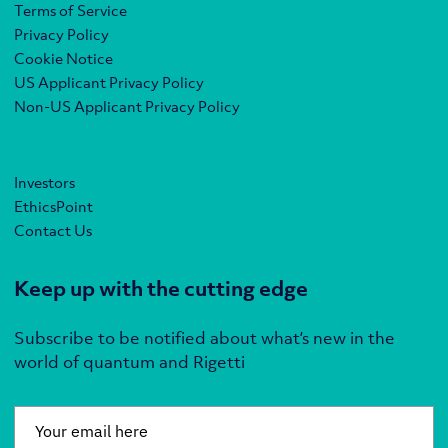
Terms of Service
Privacy Policy
Cookie Notice
US Applicant Privacy Policy
Non-US Applicant Privacy Policy
Investors
EthicsPoint
Contact Us
Keep up with the cutting edge
Subscribe to be notified about what’s new in the
world of quantum and Rigetti
Email
*