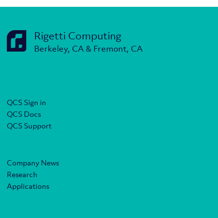
Rigetti Computing
Berkeley, CA & Fremont, CA
QCS Sign in
QCS Docs
QCS Support
Company News
Research
Applications