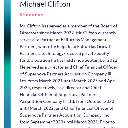
Michael Clifton
Director
Mr. Clifton has served as a member of the Board of
Directors since March 2022. Mr. Clifton currently
serves as a Partner at Falfurrias Management
Partners, where he helps lead Falfurrias Growth
Partners, a technology-focused private equity
fund, a position he has held since September 2022.
He served as a director and Chief Financial Officer
of Supernova Partners Acquisition Company III
Ltd. from March 2021 until March 2023 and April
2023, respectively; as a director and Chief
Financial Officer of Supernova Partners
Acquisition Company II, Ltd. from October 2020
until March 2022; and Chief Financial Officer of
Supernova Partners Acquisition Company, Inc.
from September 2020 until March 2021. Prior to