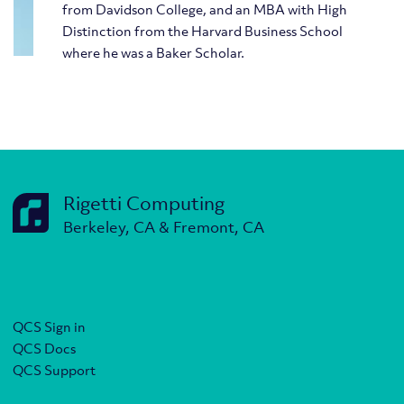
from Davidson College, and an MBA with High
Distinction from the Harvard Business School
where he was a Baker Scholar.
Rigetti Computing
Berkeley, CA & Fremont, CA
QCS Sign in
QCS Docs
QCS Support