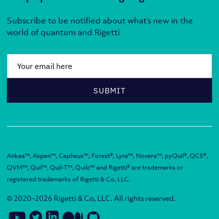
Subscribe to be notified about what’s new in the
world of quantum and Rigetti
Email
*
SUBMIT
Ankaa™, Aspen™, Cepheus™, Forest®, Lyra™, Novera™, pyQuil®, QCS®,
QVM™, Quil™, Quil-T™, Quilc™ and Rigetti® are trademarks or
registered trademarks of Rigetti & Co, LLC.
© 2020–2026 Rigetti & Co, LLC. All rights reserved.