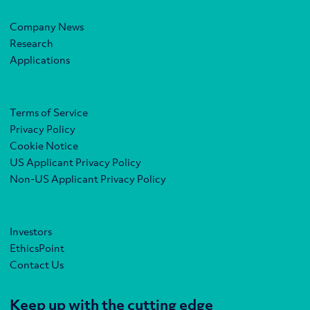
Company News
Research
Applications
Terms of Service
Privacy Policy
Cookie Notice
US Applicant Privacy Policy
Non-US Applicant Privacy Policy
Investors
EthicsPoint
Contact Us
Keep up with the cutting edge