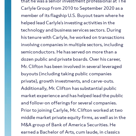
that he was a senior investment professional at The
Carlyle Group from 2010 to September 2020 as a
member of its flagship U.S. Buyout team where he
helped lead Carlyle’s investing activities in the
technology and business services sectors. During
his tenure with Carlyle, he worked on transactions
involving companies in multiple sectors, including
semiconductors. He has served on more than a
dozen public and private boards. Over his career,
Mr. Clifton has been involved in several leveraged
buyouts (including taking public companies
private), growth investments, and carve-outs.
Additionally, Mr. Clifton has substantial public
market experience and has helped lead the public
and follow-on offerings for several companies.
Prior to joining Carlyle, Mr. Clifton worked at two
middle market private equity firms, as well as in the
M&A group of Bank of America Securities. He
earned a Bachelor of Arts, cum laude, in classics