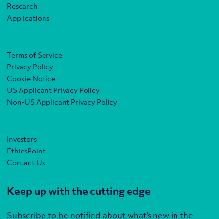
Research
Applications
Terms of Service
Privacy Policy
Cookie Notice
US Applicant Privacy Policy
Non-US Applicant Privacy Policy
Investors
EthicsPoint
Contact Us
Keep up with the cutting edge
Subscribe to be notified about what’s new in the