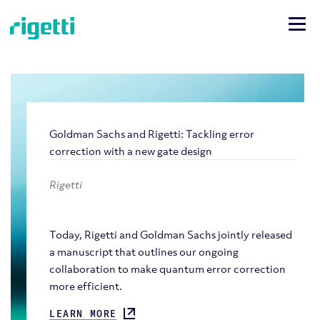
Goldman Sachs and Rigetti: Tackling error
correction with a new gate design
Rigetti
Today, Rigetti and Goldman Sachs jointly released
a manuscript that outlines our ongoing
collaboration to make quantum error correction
more efficient.
LEARN MORE