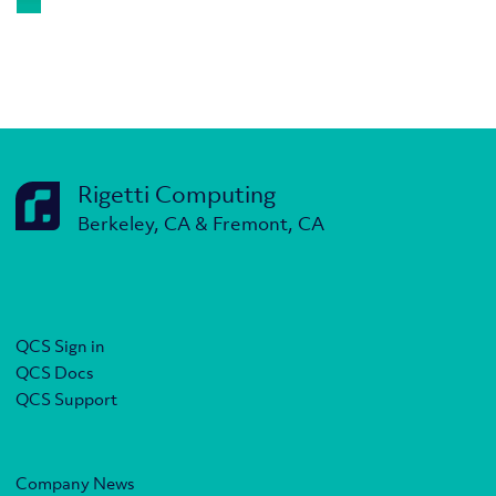
Rigetti Computing
Berkeley, CA & Fremont, CA
QCS Sign in
QCS Docs
QCS Support
Company News