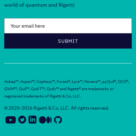
world of quantum and Rigetti
Email
*
SUBMIT
Ankaa™, Aspen™, Cepheus™, Forest®, Lyra™, Novera™, pyQuil®, QCS®,
QVM™, Quil™, Quil-T™, Quilc™ and Rigetti® are trademarks or
registered trademarks of Rigetti & Co, LLC.
© 2020–2026 Rigetti & Co, LLC. All rights reserved.