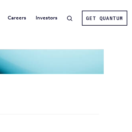
Careers
Investors
GET QUANTUM
Search