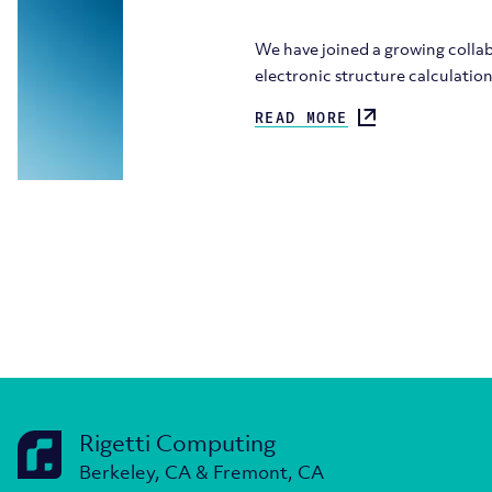
We have joined a growing colla
electronic structure calculati
READ MORE
Rigetti Computing
Berkeley, CA & Fremont, CA