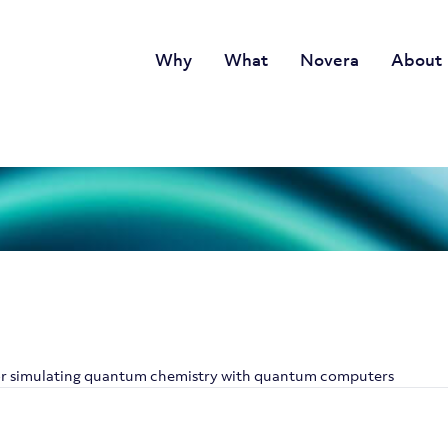
Why
What
Novera
About
for simulating quantum chemistry with quantum computers