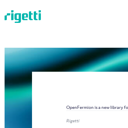
OpenFermion is a new library 
Rigetti