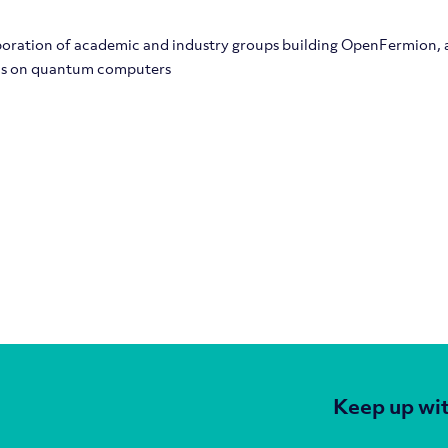
boration of academic and industry groups building OpenFermion,
ons on quantum computers
Keep up wit