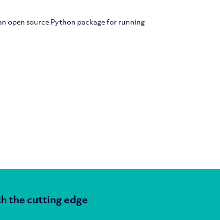
 an open source Python package for running
h the cutting edge