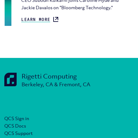
CEO Subodh Kulkarni joins Caroline Hyde and
Jackie Davalos on "Bloomberg Technology."
LEARN MORE
Rigetti Computing
Berkeley, CA & Fremont, CA
QCS Sign in
QCS Docs
QCS Support