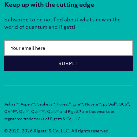
Keep up with the cutting edge
Subscribe to be notified about what’s new in the
world of quantum and Rigetti
Email
*
SUBMIT
Ankaa™, Aspen™, Cepheus™, Forest®, Lyra™, Novera™, pyQuil®, QCS®,
QVM™, Quil™, Quil-T™, Quilc™ and Rigetti® are trademarks or
registered trademarks of Rigetti & Co, LLC.
© 2020–2026 Rigetti & Co, LLC. All rights reserved.