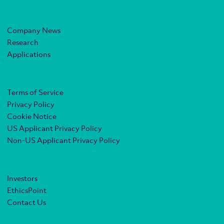
Company News
Research
Applications
Terms of Service
Privacy Policy
Cookie Notice
US Applicant Privacy Policy
Non-US Applicant Privacy Policy
Investors
EthicsPoint
Contact Us