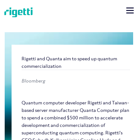
Rigetti and Quanta aim to speed up quantum
commercialization
Bloomberg
Quantum computer developer Rigetti and Taiwan-
based server manufacturer Quanta Computer plan
to spend a combined $500 million to accelerate
development and commercialization of
superconducting quantum computing. Rigetti's