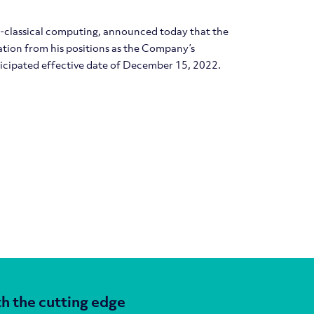
m-classical computing, announced today that the
ation from his positions as the Company’s
ticipated effective date of December 15, 2022.
h the cutting edge