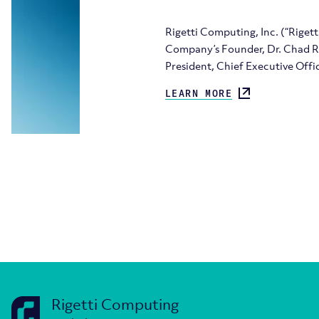
Rigetti Computing, Inc. (“Rige
Company’s Founder, Dr. Chad Rig
President, Chief Executive Offi
LEARN MORE
Rigetti Computing