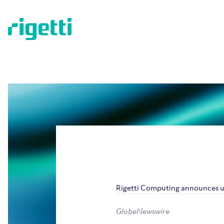
Rigetti Computing announces u
GlobeNewswire