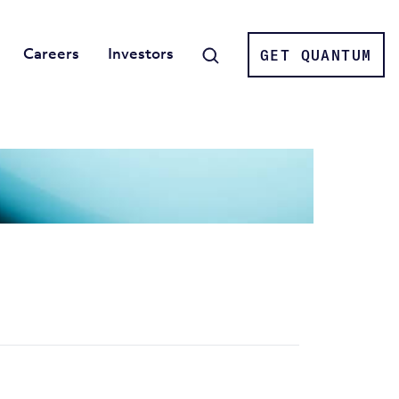
Careers
Investors
GET QUANTUM
Search