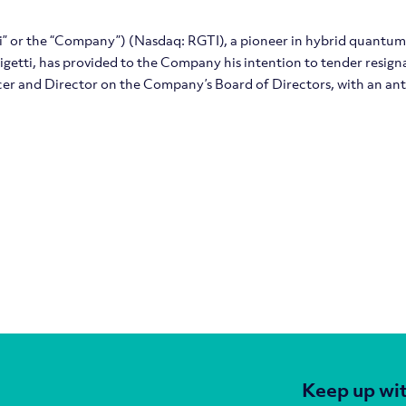
tti” or the “Company”) (Nasdaq: RGTI), a pioneer in hybrid quantu
etti, has provided to the Company his intention to tender resign
cer and Director on the Company’s Board of Directors, with an an
Keep up wit