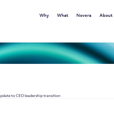
Why
What
Novera
About
pdate to CEO leadership transition