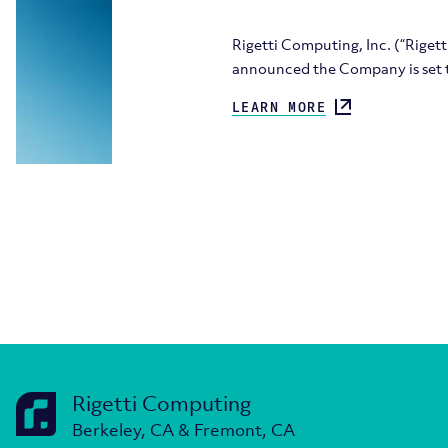
Rigetti Computing, Inc. (“Rige
announced the Company is set t
LEARN MORE
Rigetti Computing
Berkeley, CA & Fremont, CA