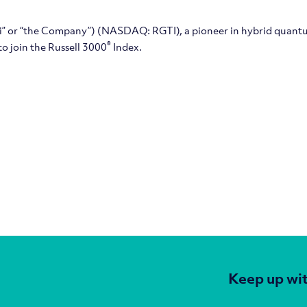
tti” or “the Company”) (NASDAQ: RGTI), a pioneer in hybrid quant
®
o join the Russell 3000
Index.
Keep up wit