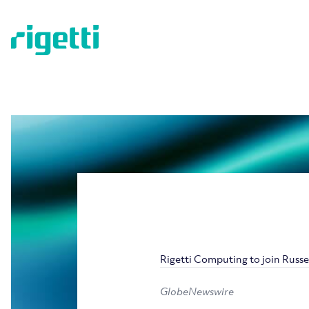
Rigetti Computing to join Russe
GlobeNewswire