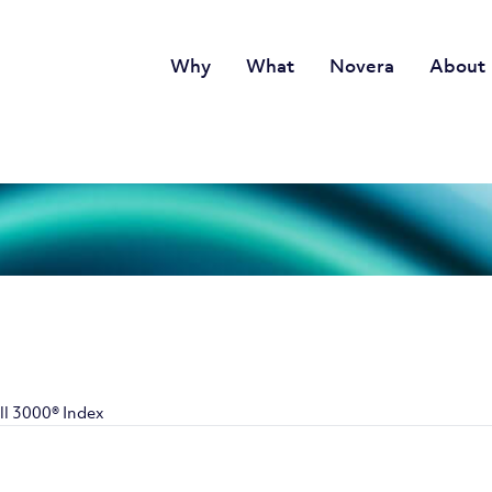
Why
What
Novera
About
ll 3000® Index