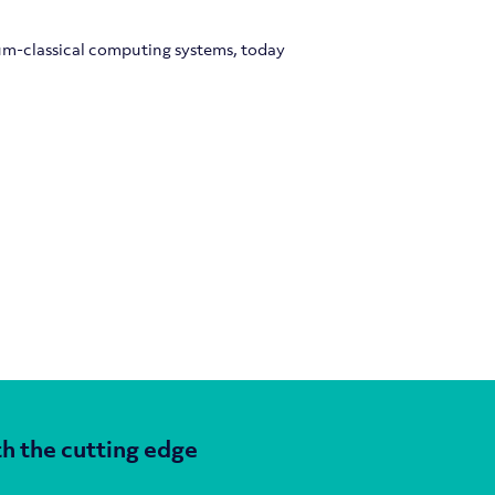
um-classical computing systems, today
h the cutting edge