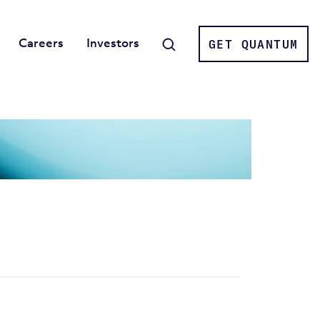
Careers
Investors
GET QUANTUM
Search