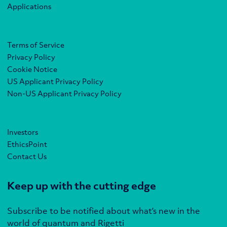
Applications
Terms of Service
Privacy Policy
Cookie Notice
US Applicant Privacy Policy
Non-US Applicant Privacy Policy
Investors
EthicsPoint
Contact Us
Keep up with the cutting edge
Subscribe to be notified about what’s new in the
world of quantum and Rigetti