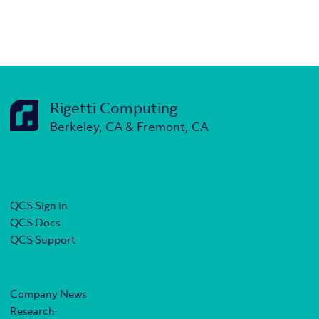
Rigetti Computing
Berkeley, CA & Fremont, CA
QCS Sign in
QCS Docs
QCS Support
Company News
Research