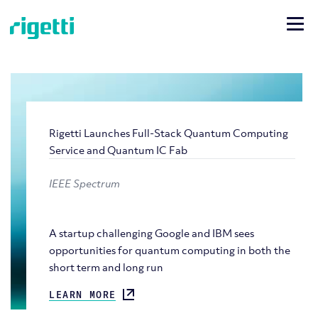
Rigetti Launches Full-Stack Quantum Computing
Service and Quantum IC Fab
IEEE Spectrum
A startup challenging Google and IBM sees
opportunities for quantum computing in both the
short term and long run
LEARN MORE