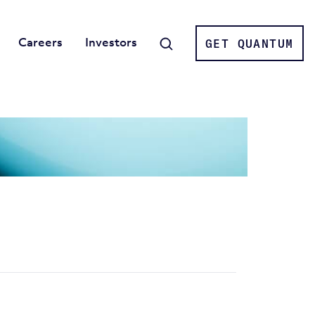
Careers
Investors
GET QUANTUM
Search