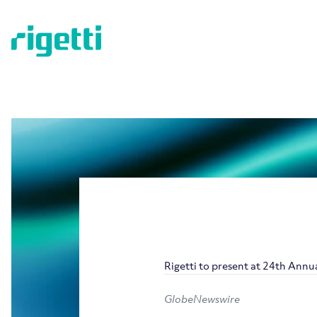
Rigetti to present at 24th An
GlobeNewswire