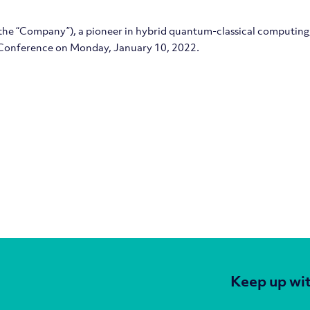
 the “Company”), a pioneer in hybrid quantum-classical computing, 
onference on Monday, January 10, 2022.
Keep up wit