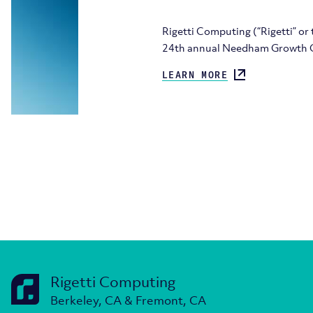
Rigetti Computing (“Rigetti” or
24th annual Needham Growth C
LEARN MORE
Rigetti Computing
Berkeley, CA & Fremont, CA