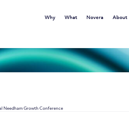
Why
What
Novera
About
nual Needham Growth Conference