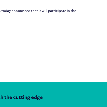
today announced that it will participate in the
h the cutting edge