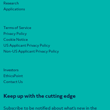
Research
Applications
Terms of Service
Privacy Policy
Cookie Notice
US Applicant Privacy Policy
Non-US Applicant Privacy Policy
Investors
EthicsPoint
Contact Us
Keep up with the cutting edge
Subscribe to be notified about what’s new in the