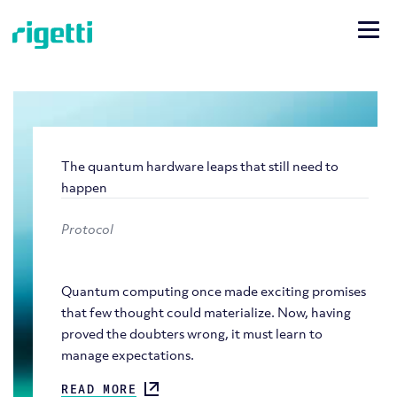
The quantum hardware leaps that still need to
happen
Protocol
Quantum computing once made exciting promises
that few thought could materialize. Now, having
proved the doubters wrong, it must learn to
manage expectations.
READ MORE