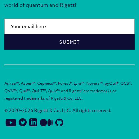
world of quantum and Rigetti
Email
*
SUBMIT
Ankaa™, Aspen™, Cepheus™, Forest®, Lyra™, Novera™, pyQuil®, QCS®,
QVM™, Quil™, Quil-T™, Quilc™ and Rigetti® are trademarks or
registered trademarks of Rigetti & Co, LLC.
© 2020–2026 Rigetti & Co, LLC. All rights reserved.