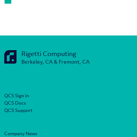
Rigetti Computing
Berkeley, CA & Fremont, CA
QCS Sign in
QCS Docs
QCS Support
Company News