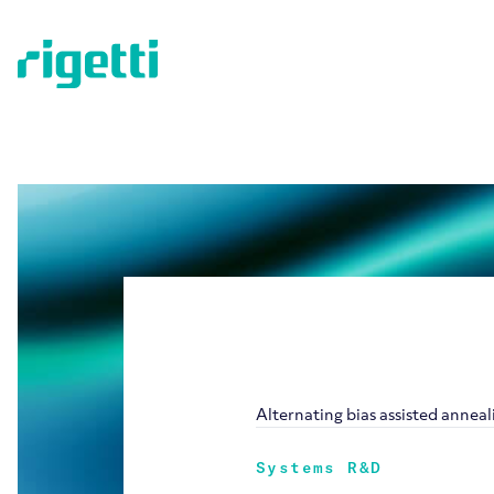
Alternating bias assisted annea
Systems R&D