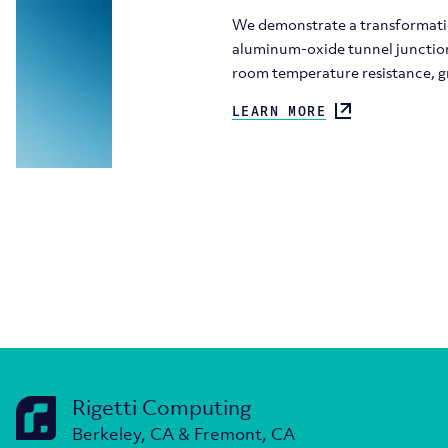
We demonstrate a transformatio
aluminum-oxide tunnel junctions
room temperature resistance, g
LEARN MORE
Rigetti Computing
Berkeley, CA & Fremont, CA