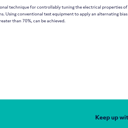
nal technique for controllably tuning the electrical properties o
. Using conventional test equipment to apply an alternating bias to
reater than 70%, can be achieved.
Keep up wit