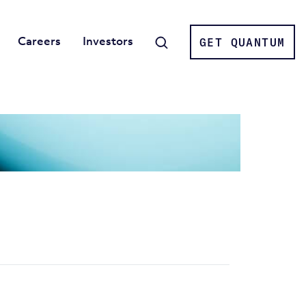
Careers
Investors
GET QUANTUM
Search