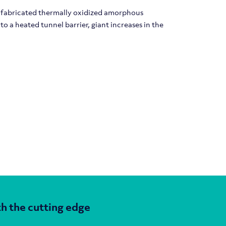
f fabricated thermally oxidized amorphous
 a heated tunnel barrier, giant increases in the
h the cutting edge