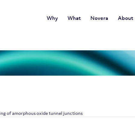
Why
What
Novera
About
ling of amorphous oxide tunnel junctions