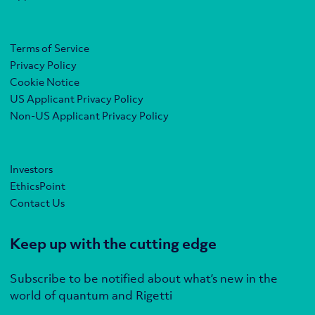
Terms of Service
Privacy Policy
Cookie Notice
US Applicant Privacy Policy
Non-US Applicant Privacy Policy
Investors
EthicsPoint
Contact Us
Keep up with the cutting edge
Subscribe to be notified about what’s new in the
world of quantum and Rigetti