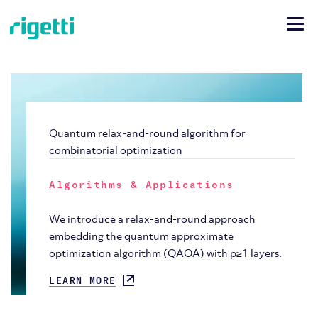
Quantum relax-and-round algorithm for
combinatorial optimization
Algorithms & Applications
We introduce a relax-and-round approach
embedding the quantum approximate
optimization algorithm (QAOA) with p≥1 layers.
LEARN MORE