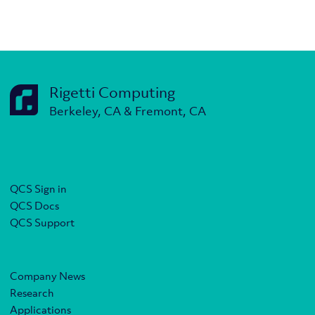
Rigetti Computing
Berkeley, CA & Fremont, CA
QCS Sign in
QCS Docs
QCS Support
Company News
Research
Applications