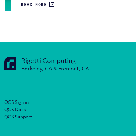
READ MORE
Rigetti Computing
Berkeley, CA & Fremont, CA
QCS Sign in
QCS Docs
QCS Support