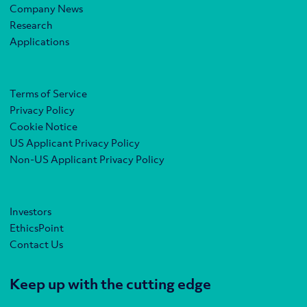
Company News
Research
Applications
Terms of Service
Privacy Policy
Cookie Notice
US Applicant Privacy Policy
Non-US Applicant Privacy Policy
Investors
EthicsPoint
Contact Us
Keep up with the cutting edge