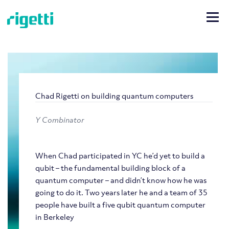
Chad Rigetti on building quantum computers
Y Combinator
When Chad participated in YC he’d yet to build a
qubit – the fundamental building block of a
quantum computer – and didn’t know how he was
going to do it. Two years later he and a team of 35
people have built a five qubit quantum computer
in Berkeley