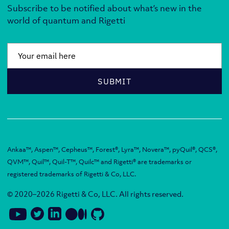
Subscribe to be notified about what’s new in the
world of quantum and Rigetti
Email
*
SUBMIT
Ankaa™, Aspen™, Cepheus™, Forest®, Lyra™, Novera™, pyQuil®, QCS®,
QVM™, Quil™, Quil-T™, Quilc™ and Rigetti® are trademarks or
registered trademarks of Rigetti & Co, LLC.
© 2020–2026 Rigetti & Co, LLC. All rights reserved.