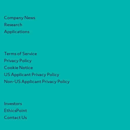
Company News
Research
Applications
Terms of Service
Privacy Policy
Cookie Notice
US Applicant Privacy Policy
Non-US Applicant Privacy Policy
Investors
EthicsPoint
Contact Us