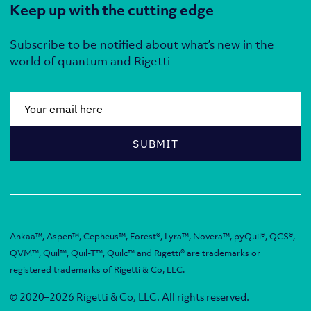
Keep up with the cutting edge
Subscribe to be notified about what’s new in the
world of quantum and Rigetti
Email
*
SUBMIT
Ankaa™, Aspen™, Cepheus™, Forest®, Lyra™, Novera™, pyQuil®, QCS®,
QVM™, Quil™, Quil-T™, Quilc™ and Rigetti® are trademarks or
registered trademarks of Rigetti & Co, LLC.
© 2020–2026 Rigetti & Co, LLC. All rights reserved.