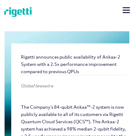
Rigetti announces public availability of Ankaa-2
System with a 2.5x performance improvement
compared to previous QPUs
GlobeNewswire
The Company’s 84-qubit Ankaa™-2 system is now
publicly available to all of its customers via Rigetti
Quantum Cloud Services (QCS™). The Ankaa-2
system has achieved a 98% median 2-qubit fidelity,