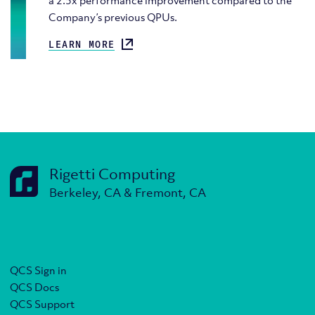
a 2.5x performance improvement compared to the
Company’s previous QPUs.
LEARN MORE
Rigetti Computing
Berkeley, CA & Fremont, CA
QCS Sign in
QCS Docs
QCS Support