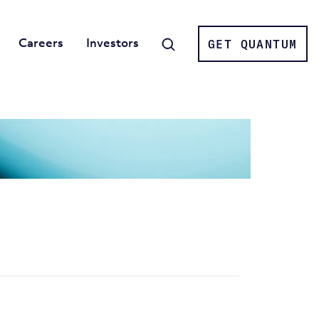
Careers
Investors
GET QUANTUM
Search