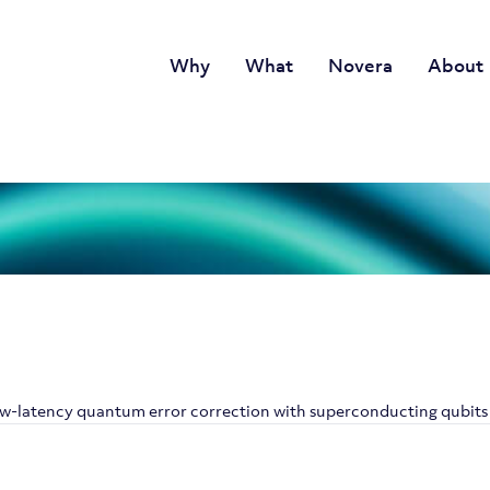
Why
What
Novera
About
w-latency quantum error correction with superconducting qubits