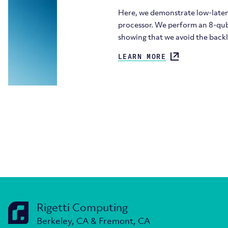
Here, we demonstrate low-laten
processor. We perform an 8-qub
showing that we avoid the back
LEARN MORE
Rigetti Computing
Berkeley, CA & Fremont, CA