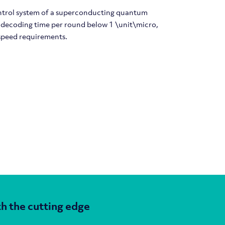
ontrol system of a superconducting quantum
 decoding time per round below 1 \unit\micro,
speed requirements.
h the cutting edge