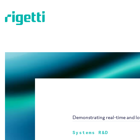
Demonstrating real-time and lo
Systems R&D