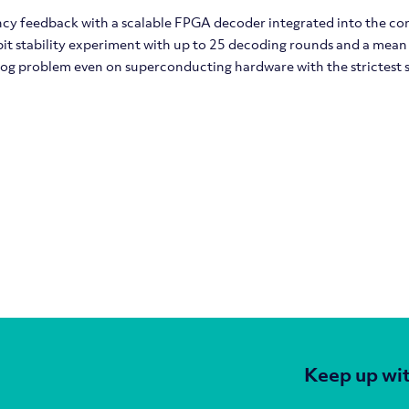
cy feedback with a scalable FPGA decoder integrated into the c
it stability experiment with up to 25 decoding rounds and a mean
log problem even on superconducting hardware with the strictest 
Keep up wit