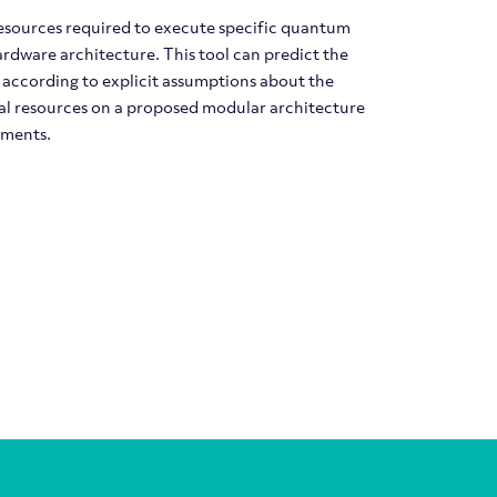
resources required to execute specific quantum
rdware architecture. This tool can predict the
 according to explicit assumptions about the
otal resources on a proposed modular architecture
ements.