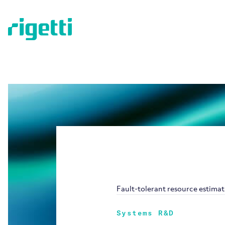
Fault-tolerant resource estima
Systems R&D