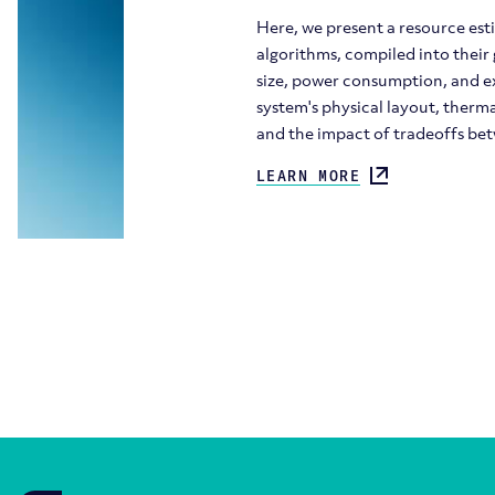
Here, we present a resource est
algorithms, compiled into their
size, power consumption, and ex
system's physical layout, therm
and the impact of tradeoffs be
LEARN MORE