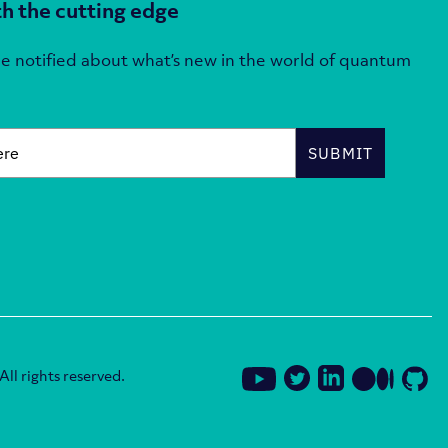
h the cutting edge
e notified about what’s new in the world of quantum
SUBMIT
ll rights reserved.