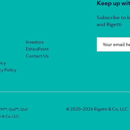
Keep up wit
Subscribe to b
and Rigetti
Email
*
Investors
EthicsPoint
Contact Us
icy
y Policy
© 2020–2026 Rigetti & Co, LLC. A
M™, Quil™, Quil-
i & Co, LLC.