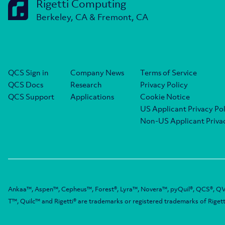
Rigetti Computing
Berkeley, CA & Fremont, CA
QCS Sign in
Company News
Terms of Service
QCS Docs
Research
Privacy Policy
QCS Support
Applications
Cookie Notice
US Applicant Privacy Pol
Non-US Applicant Privac
Ankaa™, Aspen™, Cepheus™, Forest®, Lyra™, Novera™, pyQuil®, QCS®, QV
T™, Quilc™ and Rigetti® are trademarks or registered trademarks of Rigett