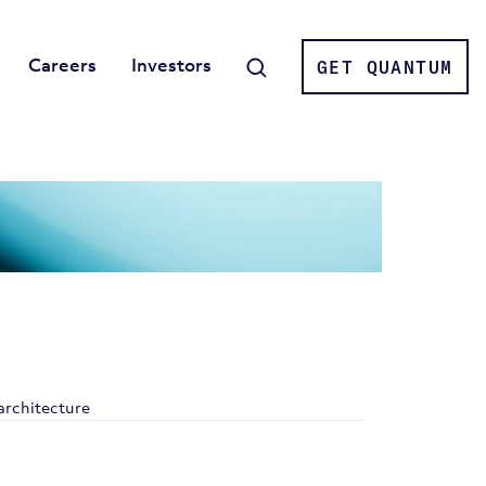
Careers
Investors
GET QUANTUM
Search
architecture