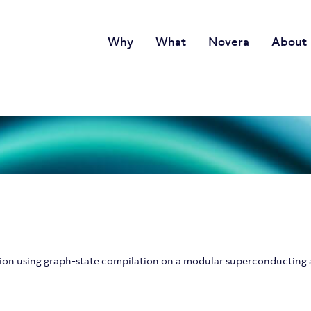
Why
What
Novera
About
tion using graph-state compilation on a modular superconducting 