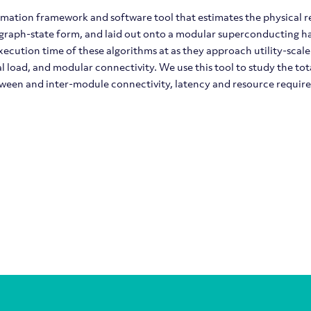
imation framework and software tool that estimates the physical 
 graph-state form, and laid out onto a modular superconducting ha
ecution time of these algorithms at as they approach utility-scale
al load, and modular connectivity. We use this tool to study the t
tween and inter-module connectivity, latency and resource requir