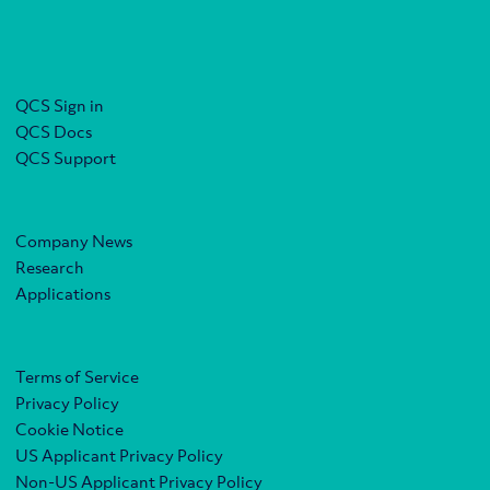
QCS Sign in
QCS Docs
QCS Support
Company News
Research
Applications
Terms of Service
Privacy Policy
Cookie Notice
US Applicant Privacy Policy
Non-US Applicant Privacy Policy