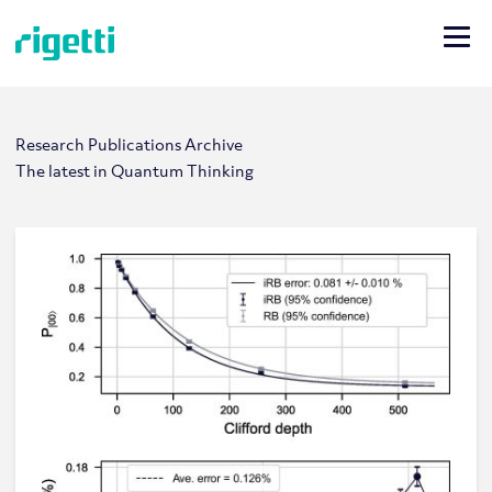
Research Publications Archive
The latest in Quantum Thinking