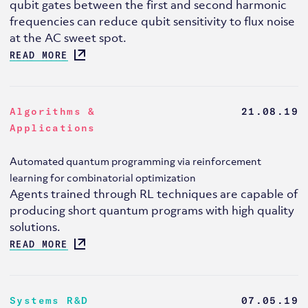
qubit gates between the first and second harmonic
frequencies can reduce qubit sensitivity to flux noise
at the AC sweet spot.
READ MORE
Algorithms &
21.08.19
Applications
Automated quantum programming via reinforcement
learning for combinatorial optimization
Agents trained through RL techniques are capable of
producing short quantum programs with high quality
solutions.
READ MORE
Systems R&D
07.05.19