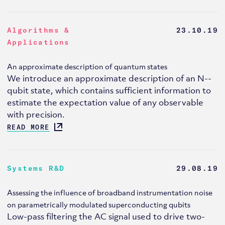
Algorithms &
23.10.19
Applications
An approximate description of quantum states
We introduce an approximate description of an N--
qubit state, which contains sufficient information to
estimate the expectation value of any observable
with precision.
READ MORE
Systems R&D
29.08.19
Assessing the influence of broadband instrumentation noise
on parametrically modulated superconducting qubits
Low-pass filtering the AC signal used to drive two-