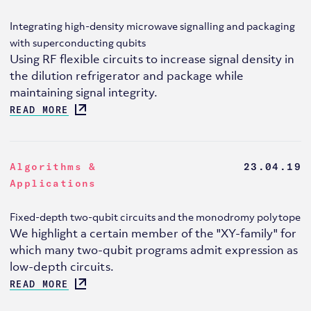
Integrating high-density microwave signalling and packaging
with superconducting qubits
Using RF flexible circuits to increase signal density in
the dilution refrigerator and package while
maintaining signal integrity.
READ MORE
Algorithms &
23.04.19
Applications
Fixed-depth two-qubit circuits and the monodromy polytope
We highlight a certain member of the "XY-family" for
which many two-qubit programs admit expression as
low-depth circuits.
READ MORE