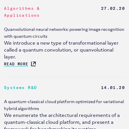
Algorithms &
27.02.20
Applications
Quanvolutional neural networks: powering image recognition
with quantum circuits
We introduce a new type of transformational layer
called a quantum convolution, or quanvolutional
layer.
READ MORE
Systems R&D
14.01.20
A quantum-classical cloud platform optimized for variational
hybrid algorithms
We enumerate the architectural requirements of a
quantum-classical cloud platform, and present a
framework for benchmarking its runtime