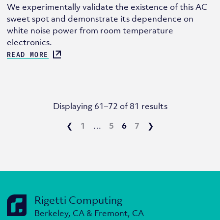
We experimentally validate the existence of this AC
sweet spot and demonstrate its dependence on
white noise power from room temperature
electronics.
READ MORE
Displaying 61–72 of 81 results
❮
1
…
5
6
7
❯
Rigetti Computing
Berkeley, CA & Fremont, CA