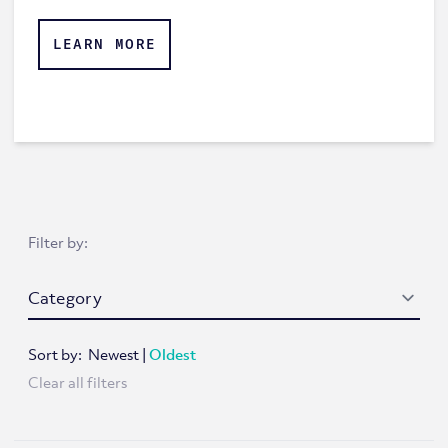
LEARN MORE
Filter by:
Sort by:
Newest
|
Oldest
Clear all filters