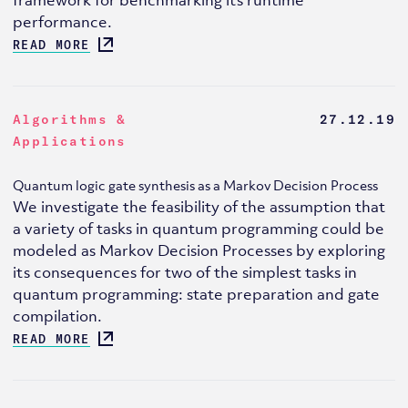
performance.
READ MORE
Algorithms &
27.12.19
Applications
Quantum logic gate synthesis as a Markov Decision Process
We investigate the feasibility of the assumption that
a variety of tasks in quantum programming could be
modeled as Markov Decision Processes by exploring
its consequences for two of the simplest tasks in
quantum programming: state preparation and gate
compilation.
READ MORE