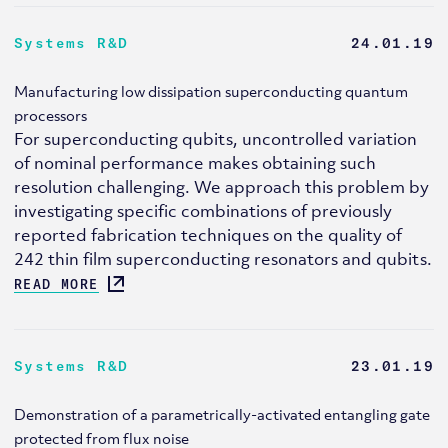
Systems R&D
24.01.19
Manufacturing low dissipation superconducting quantum
processors
For superconducting qubits, uncontrolled variation
of nominal performance makes obtaining such
resolution challenging. We approach this problem by
investigating specific combinations of previously
reported fabrication techniques on the quality of
242 thin film superconducting resonators and qubits.
READ MORE
Systems R&D
23.01.19
Demonstration of a parametrically-activated entangling gate
protected from flux noise