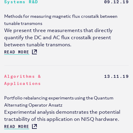
Systems R&D
09.12.19
Methods for measuring magnetic flux crosstalk between
tunable transmons
We present three measurements that directly
quantify the DC and AC flux crosstalk present
between tunable transmons.
READ MORE
Algorithms &
13.11.19
Applications
Portfolio rebalancing experiments using the Quantum
Alternating Operator Ansatz
Experimental analysis demonstrates the potential
tractability of this application on NISQ hardware.
READ MORE