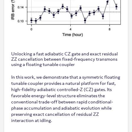
Unlocking a fast adiabatic CZ gate and exact residual
ZZ cancellation between fixed-frequency transmons
using a floating tunable coupler
In this work, we demonstrate that a symmetric floating
tunable coupler provides a natural platform for fast,
high-fidelity adiabatic controlled-Z (CZ) gates. Its
favorable energy-level structure eliminates the
conventional trade-off between rapid conditional-
phase accumulation and adiabatic evolution while
preserving exact cancellation of residual ZZ
interaction at idling.