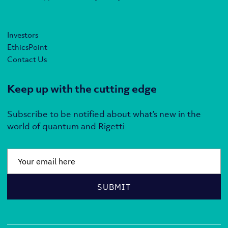
Investors
EthicsPoint
Contact Us
Keep up with the cutting edge
Subscribe to be notified about what’s new in the
world of quantum and Rigetti
Email
*
SUBMIT